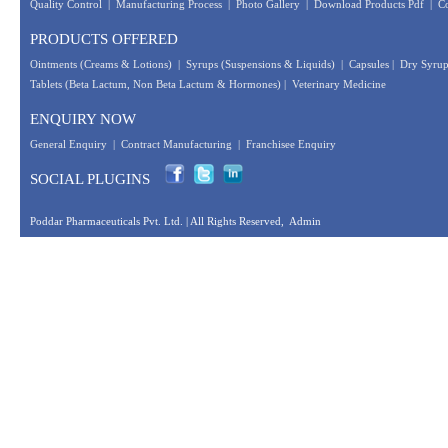
Quality Control
|
Manufacturing Process
|
Photo Gallery
|
Download Products Pdf
|
Co
PRODUCTS OFFERED
Ointments (Creams & Lotions)
|
Syrups (Suspensions & Liquids)
|
Capsules
|
Dry Syrup
Tablets (Beta Lactum, Non Beta Lactum & Hormones)
|
Veterinary Medicine
ENQUIRY NOW
General Enquiry
|
Contract Manufacturing
|
Franchisee Enquiry
SOCIAL PLUGINS
Poddar Pharmaceuticals Pvt. Ltd.
| All Rights Reserved,
Admin
Designed &