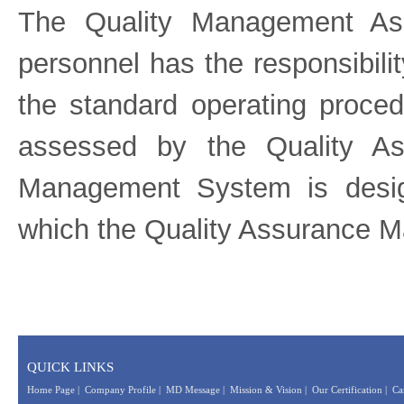
The Quality Management Ass
personnel has the responsibilit
the standard operating proce
assessed by the Quality As
Management System is desi
which the Quality Assurance M
QUICK LINKS
Home Page
|
Company Profile
|
MD Message
|
Mission & Vision
|
Our Certification
|
Ca