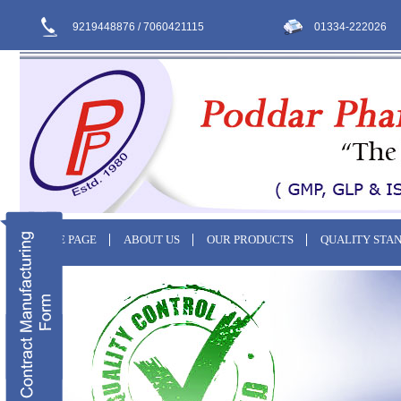
9219448876 / 7060421115
01334-222026
HOME PAGE
ABOUT US
OUR PRODUCTS
QUALITY STA
CONTACT US