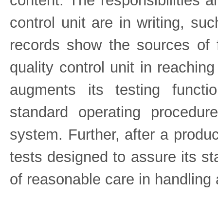
content. The responsibilities a
control unit are in writing, su
records show the sources of 
quality control unit in reaching
augments its testing functi
standard operating procedure
system. Further, after a produc
tests designed to assure its s
of reasonable care in handling