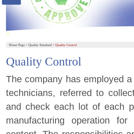
/>
Home Page
>
Quality Standard
>
Quality Control
Quality Control
The company has employed a gr
technicians, referred to colle
and check each lot of each p
manufacturing operation for i