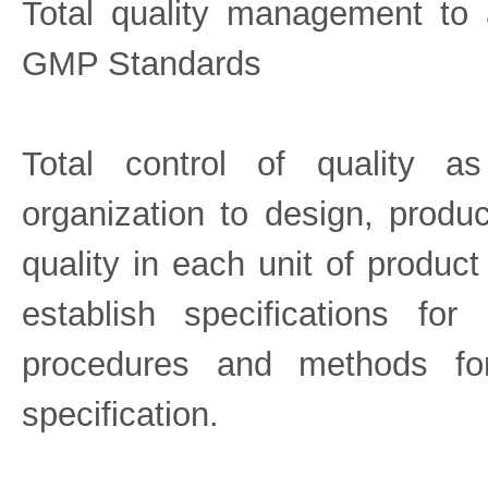
Total quality management to
GMP Standards
Total control of quality as
organization to design, produ
quality in each unit of product
establish specifications fo
procedures and methods fo
specification.