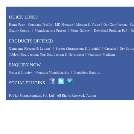
QUICK LINKS
Home Page
|
Company Profile
|
MD Message
|
Mission & Vision
|
Our Certification
|
Ca
Quality Control
|
Manufacturing Process
|
Photo Gallery
|
Download Products Pdf
|
Co
PRODUCTS OFFERED
Ointments (Creams & Lotions)
|
Syrups (Suspensions & Liquids)
|
Capsules
|
Dry Syrup
Tablets (Beta Lactum, Non Beta Lactum & Hormones)
|
Veterinary Medicine
ENQUIRY NOW
General Enquiry
|
Contract Manufacturing
|
Franchisee Enquiry
SOCIAL PLUGINS
Poddar Pharmaceuticals Pvt. Ltd.
| All Rights Reserved,
Admin
Designed &