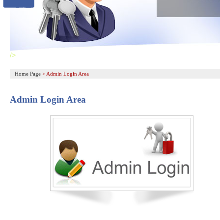
/>
Home Page
>
Admin Login Area
Admin Login Area