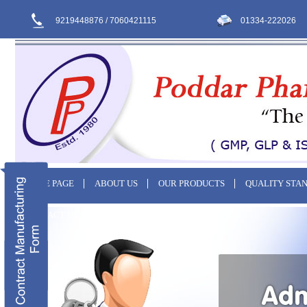
9219448876 / 7060421115
01334-222026
HOME PAGE
ABOUT US
OUR PRODUCTS
QUALITY STA
CONTACT US