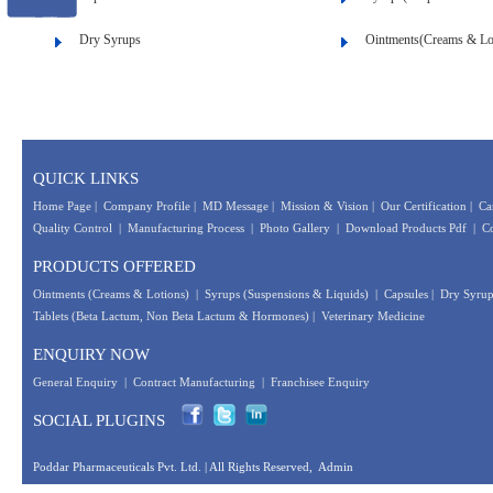
Dry Syrups
Ointments(Creams & Lo
QUICK LINKS
Home Page
|
Company Profile
|
MD Message
|
Mission & Vision
|
Our Certification
|
Ca
Quality Control
|
Manufacturing Process
|
Photo Gallery
|
Download Products Pdf
|
Co
PRODUCTS OFFERED
Ointments (Creams & Lotions)
|
Syrups (Suspensions & Liquids)
|
Capsules
|
Dry Syrup
Tablets (Beta Lactum, Non Beta Lactum & Hormones)
|
Veterinary Medicine
ENQUIRY NOW
General Enquiry
|
Contract Manufacturing
|
Franchisee Enquiry
SOCIAL PLUGINS
Poddar Pharmaceuticals Pvt. Ltd.
| All Rights Reserved,
Admin
Designed &