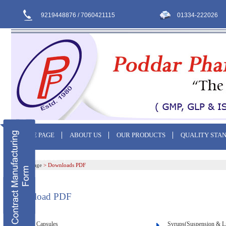
9219448876 / 7060421115
01334-222026
HOME PAGE
ABOUT US
OUR PRODUCTS
QUALITY STA
CONTACT US
Home Page
>
Downloads PDF
Download PDF
Capsules
Syrups(Suspension & L