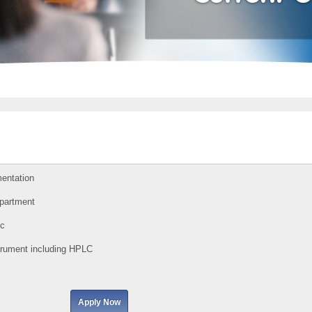
mentation
epartment
c
strument including HPLC