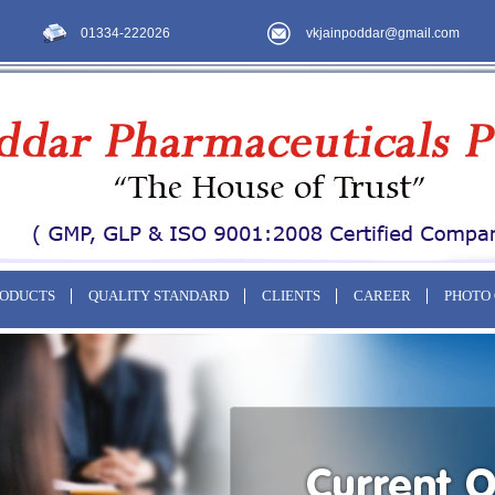
01334-222026
vkjainpoddar@gmail.com
RODUCTS
QUALITY STANDARD
CLIENTS
CAREER
PHOTO