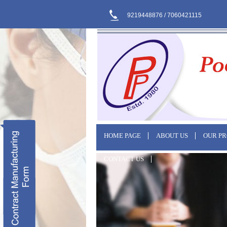
9219448876 / 7060421115
HOME PAGE
ABOUT US
OUR P
CONTACT US