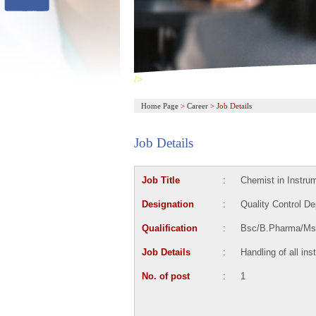
/>
Home Page
>
Career
>
Job Details
Job Details
Job Title
:
Chemist in Instru
Designation
:
Quality Control D
Qualification
:
Bsc/B.Pharma/Ms
Job Details
:
Handling of all in
No. of post
:
1