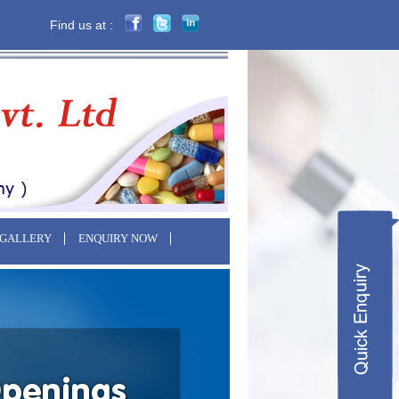
Find us at :
 GALLERY
ENQUIRY NOW